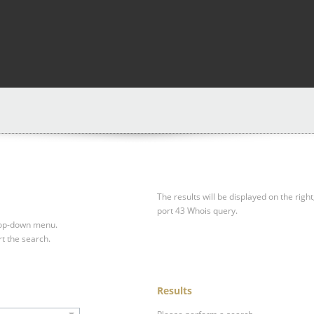
The results will be displayed on the right
port 43 Whois query.
drop-down menu.
rt the search.
Results