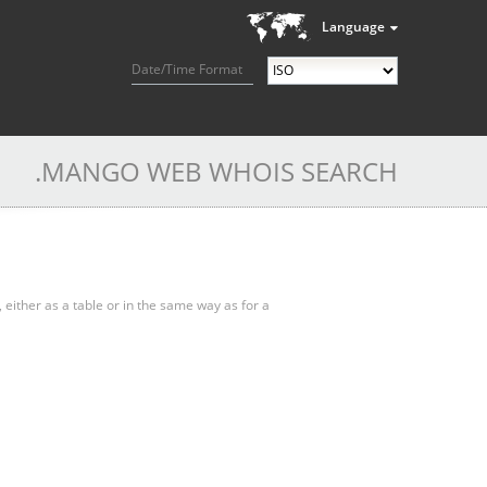
Language
Date/Time Format
.MANGO WEB WHOIS SEARCH
, either as a table or in the same way as for a