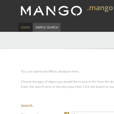
.mango
LOGIN
SIMPLE SEARCH
You can search the Whois database here.
Choose the type of object you would like to search for from the 
Enter the search term in the text input field.
Click the button to sta
Search