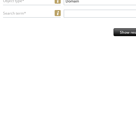
Object type*
Domain
Search term*