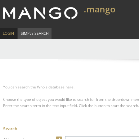
.mango
LOGIN
SIMPLE SEARCH
You can search the Whois database here.
Choose the type of object you would like to search for from the drop-down men
Enter the search term in the text input field.
Click the button to start the search.
Search