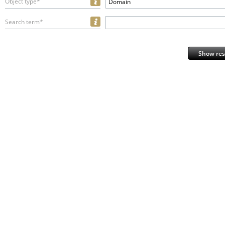
Object type*
Domain
Search term*