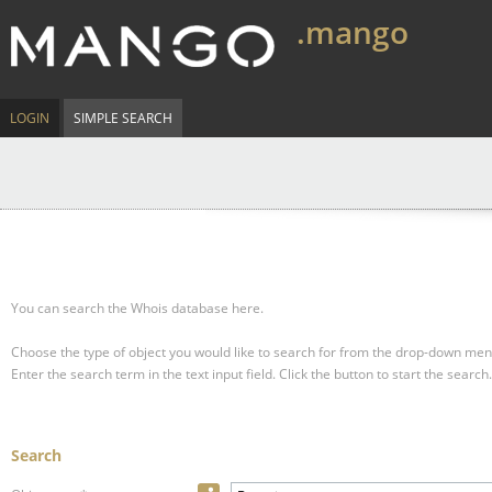
.mango
LOGIN
SIMPLE SEARCH
You can search the Whois database here.
Choose the type of object you would like to search for from the drop-down men
Enter the search term in the text input field.
Click the button to start the search.
Search