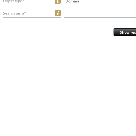
Object type*
Domain
Search term*