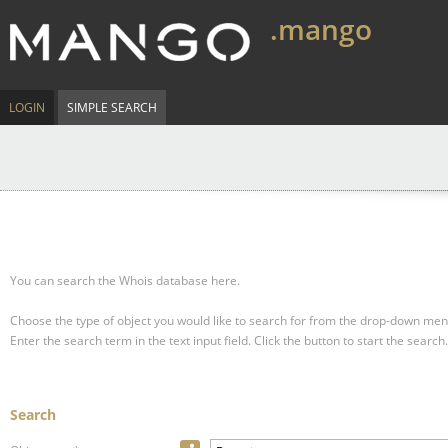
.mango
LOGIN
SIMPLE SEARCH
You can search the Whois database here.
Choose the type of object you would like to search for from the drop-down men
Enter the search term in the text input field.
Click the button to start the search.
Search