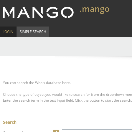
.mango
LOGIN
SIMPLE SEARCH
You can search the Whois database here.
Choose the type of object you would like to search for from the drop-down men
Enter the search term in the text input field.
Click the button to start the search.
Search