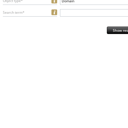
Object type*
Domain
Search term*