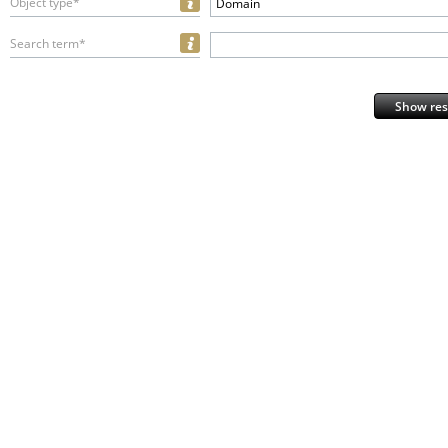
Object type*
Domain
Search term*