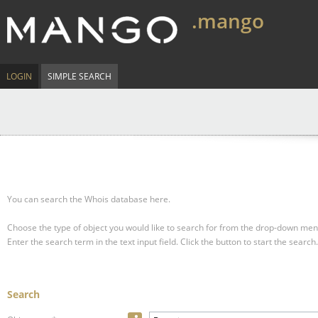
.mango
LOGIN
SIMPLE SEARCH
You can search the Whois database here.
Choose the type of object you would like to search for from the drop-down men
Enter the search term in the text input field.
Click the button to start the search.
Search