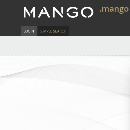
.mango
LOGIN
SIMPLE SEARCH