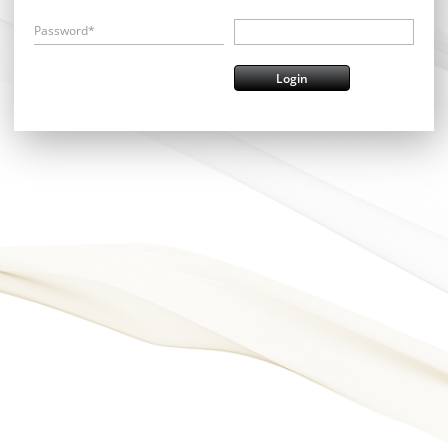
Password*