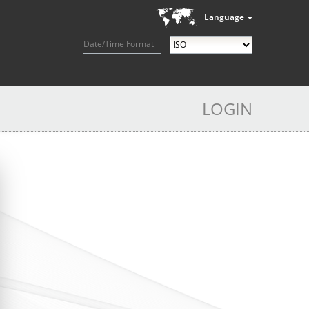
Language
Date/Time Format
LOGIN