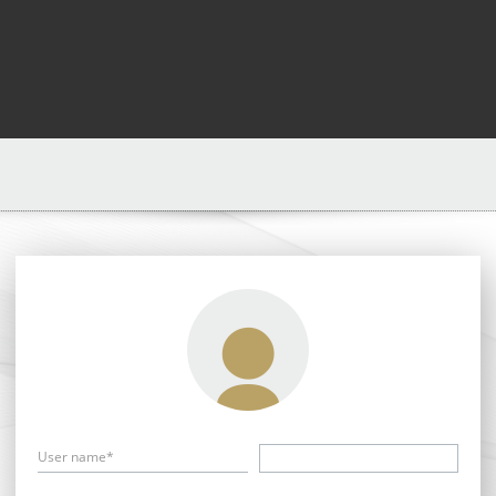
User name*