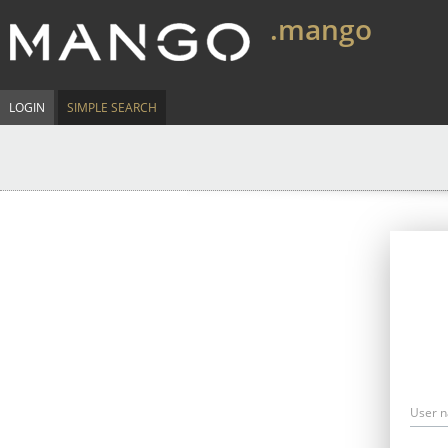
.mango
LOGIN
SIMPLE SEARCH
User 