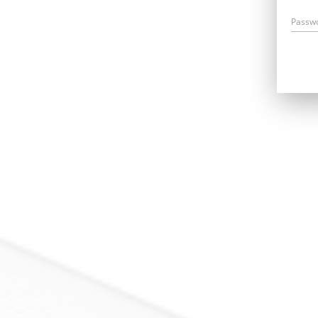
Passw