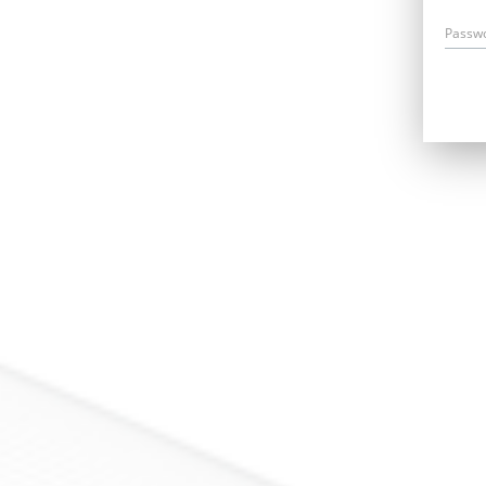
Passw