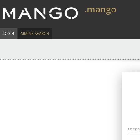
.mango
LOGIN
SIMPLE SEARCH
User 