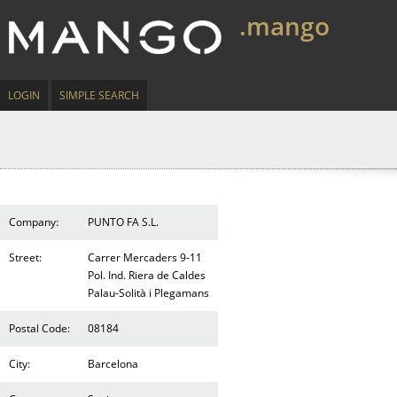
.mango
LOGIN
SIMPLE SEARCH
Company:
PUNTO FA S.L.
Street:
Carrer Mercaders 9-11
Pol. Ind. Riera de Caldes
Palau-Solità i Plegamans
Postal Code:
08184
City:
Barcelona