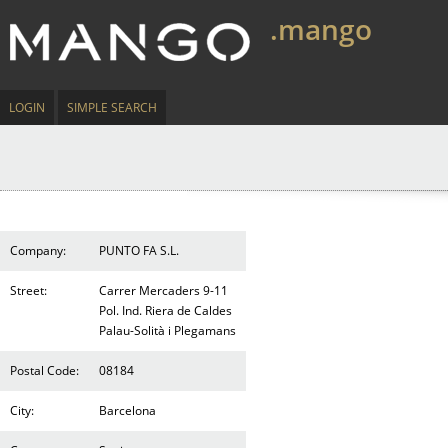
.mango
LOGIN
SIMPLE SEARCH
Company:
PUNTO FA S.L.
Street:
Carrer Mercaders 9-11
Pol. Ind. Riera de Caldes
Palau-Solità i Plegamans
Postal Code:
08184
City:
Barcelona