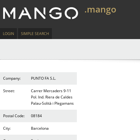
.mango
LOGIN
SIMPLE SEARCH
Company:
PUNTO FA S.L.
Street:
Carrer Mercaders 9-11
Pol. Ind. Riera de Caldes
Palau-Solità i Plegamans
Postal Code:
08184
City:
Barcelona