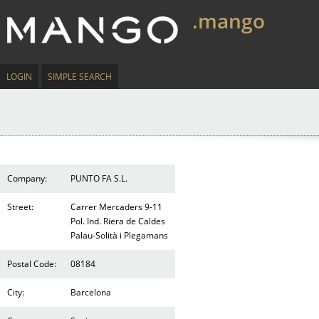
.mango
LOGIN
SIMPLE SEARCH
Company:
PUNTO FA S.L.
Street:
Carrer Mercaders 9-11
Pol. Ind. Riera de Caldes
Palau-Solità i Plegamans
Postal Code:
08184
City:
Barcelona