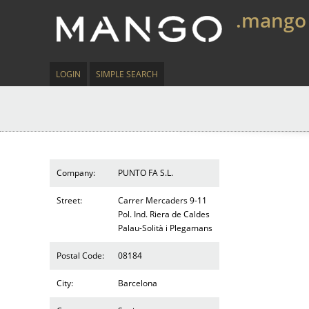
.mango
LOGIN
SIMPLE SEARCH
Company:
PUNTO FA S.L.
Street:
Carrer Mercaders 9-11
Pol. Ind. Riera de Caldes
Palau-Solità i Plegamans
Postal Code:
08184
City:
Barcelona