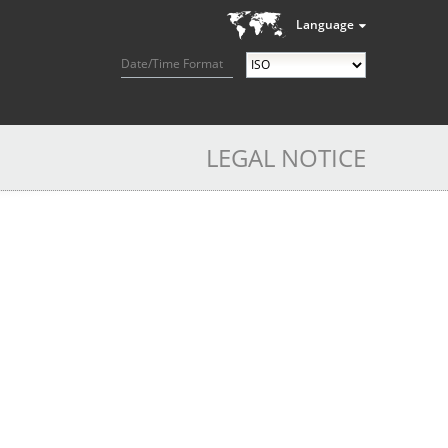
Language
Date/Time Format
LEGAL NOTICE