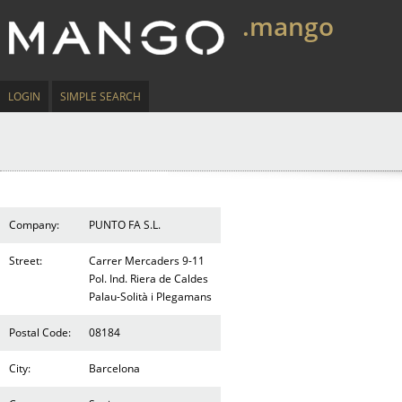
.mango
LOGIN
SIMPLE SEARCH
Company:
PUNTO FA S.L.
Street:
Carrer Mercaders 9-11
Pol. Ind. Riera de Caldes
Palau-Solità i Plegamans
Postal Code:
08184
City:
Barcelona